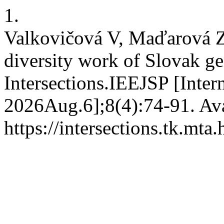
1.
Valkovičová V, Maďarová Z.
diversity work of Slovak ge
Intersections.IEEJSP [Inter
2026Aug.6];8(4):74-91. Ava
https://intersections.tk.mta