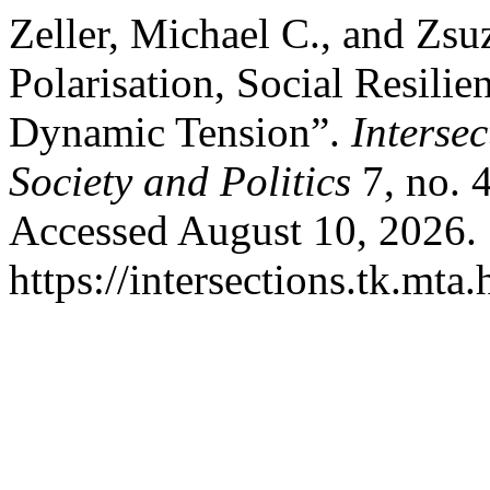
Zeller, Michael C., and Zsuz
Polarisation, Social Resilie
Dynamic Tension”.
Interse
Society and Politics
7, no. 
Accessed August 10, 2026.
https://intersections.tk.mta