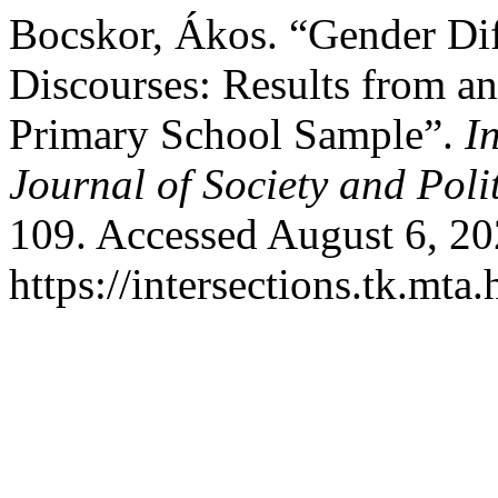
Bocskor, Ákos. “Gender Dif
Discourses: Results from a
Primary School Sample”.
I
Journal of Society and Polit
109. Accessed August 6, 20
https://intersections.tk.mta