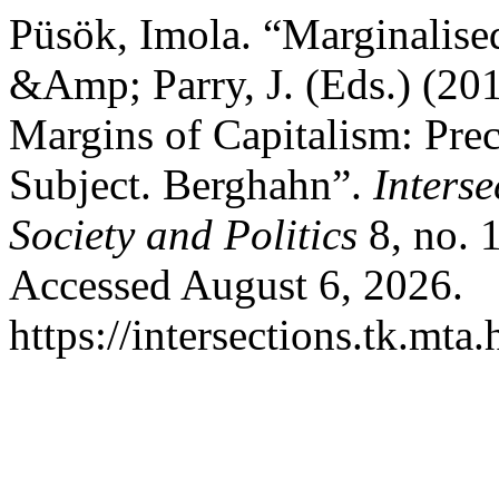
Püsök, Imola. “Marginalised
&Amp; Parry, J. (Eds.) (201
Margins of Capitalism: Prec
Subject. Berghahn”.
Inters
Society and Politics
8, no. 
Accessed August 6, 2026.
https://intersections.tk.mta