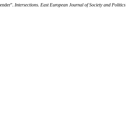
Gender”.
Intersections. East European Journal of Society and Politics