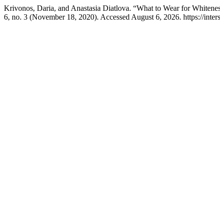
Krivonos, Daria, and Anastasia Diatlova. “What to Wear for Whitenes
6, no. 3 (November 18, 2020). Accessed August 6, 2026. https://inters