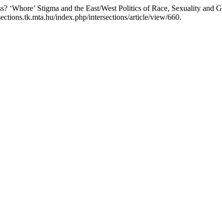
s? ‘Whore’ Stigma and the East/West Politics of Race, Sexuality and 
ections.tk.mta.hu/index.php/intersections/article/view/660.