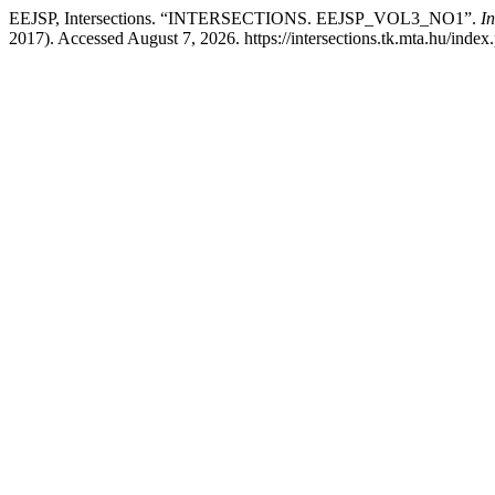
EEJSP, Intersections. “INTERSECTIONS. EEJSP_VOL3_NO1”.
In
2017). Accessed August 7, 2026. https://intersections.tk.mta.hu/index.