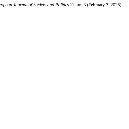
ropean Journal of Society and Politics
11, no. 3 (February 3, 2026):