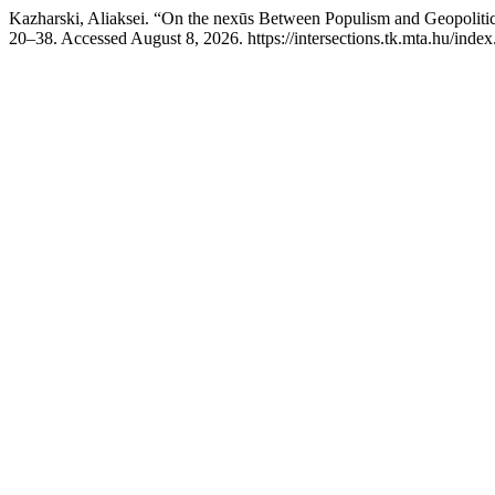
Kazharski, Aliaksei. “On the nexūs Between Populism and Geopolitica
20–38. Accessed August 8, 2026. https://intersections.tk.mta.hu/index.