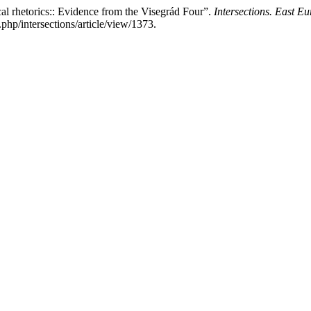
l rhetorics:: Evidence from the Visegrád Four”.
Intersections. East Eu
php/intersections/article/view/1373.