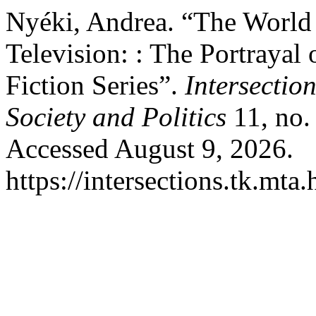
Nyéki, Andrea. “The World
Television: : The Portrayal
Fiction Series”.
Intersectio
Society and Politics
11, no.
Accessed August 9, 2026.
https://intersections.tk.mta