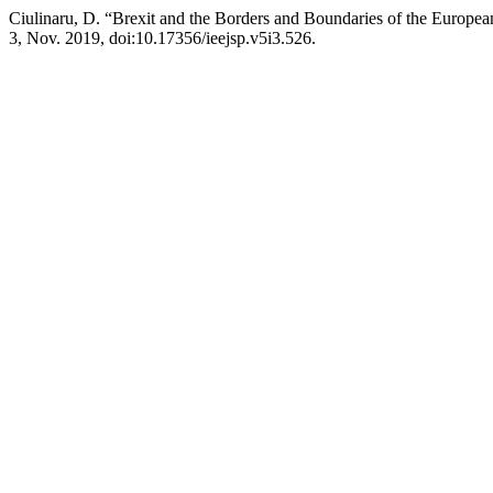
Ciulinaru, D. “Brexit and the Borders and Boundaries of the Europe
3, Nov. 2019, doi:10.17356/ieejsp.v5i3.526.