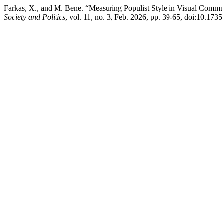
Farkas, X., and M. Bene. “Measuring Populist Style in Visual Commu
Society and Politics
, vol. 11, no. 3, Feb. 2026, pp. 39-65, doi:10.173