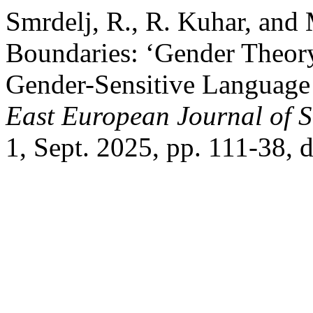
Smrdelj, R., R. Kuhar, and
Boundaries: ‘Gender Theory
Gender-Sensitive Language
East European Journal of So
1, Sept. 2025, pp. 111-38, 