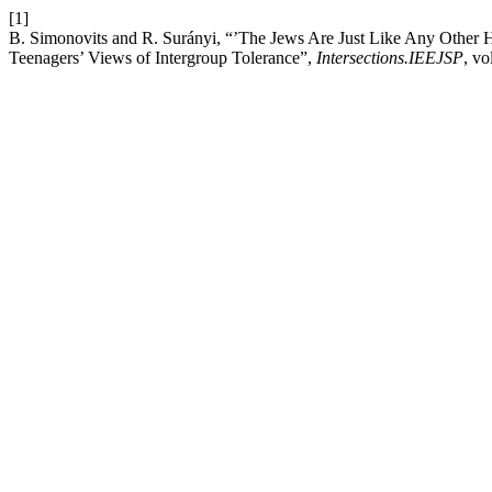
[1]
B. Simonovits and R. Surányi, “’The Jews Are Just Like Any Other 
Teenagers’ Views of Intergroup Tolerance”,
Intersections.IEEJSP
, vo