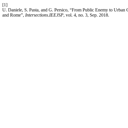
[1]
U. Daniele, S. Pasta, and G. Persico, “From Public Enemy to Urba
and Rome”,
Intersections.IEEJSP
, vol. 4, no. 3, Sep. 2018.