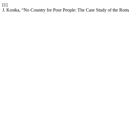
[1]
J. Kostka, “No Country for Poor People: The Case Study of the Ro