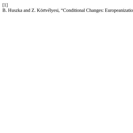
[1]
B. Huszka and Z. Körtvélyesi, “Conditional Changes: Europeanizati