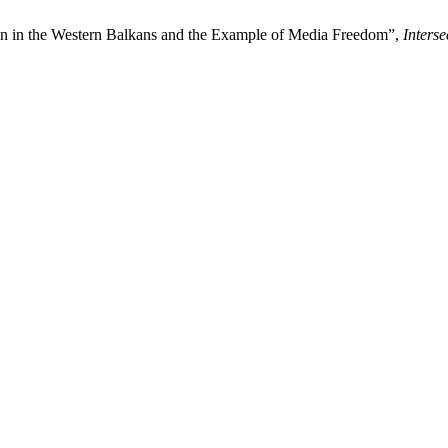
on in the Western Balkans and the Example of Media Freedom”,
Inters