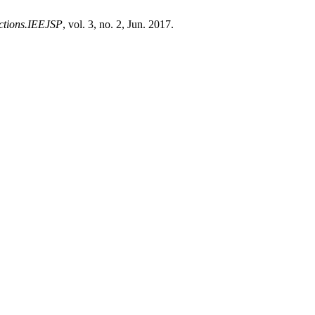
ections.IEEJSP
, vol. 3, no. 2, Jun. 2017.