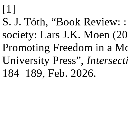
[1]
S. J. Tóth, “Book Review: 
society: Lars J.K. Moen (2
Promoting Freedom in a Mo
University Press”,
Intersec
184–189, Feb. 2026.