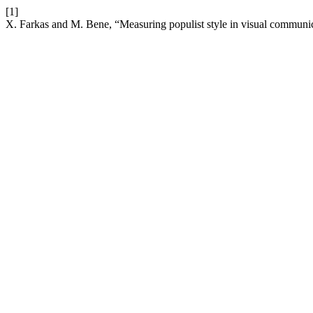
[1]
X. Farkas and M. Bene, “Measuring populist style in visual communic