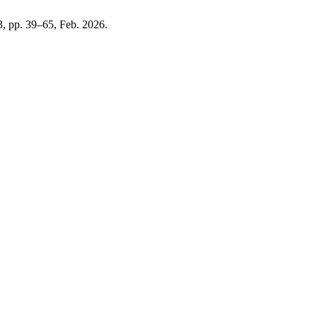
 3, pp. 39–65, Feb. 2026.