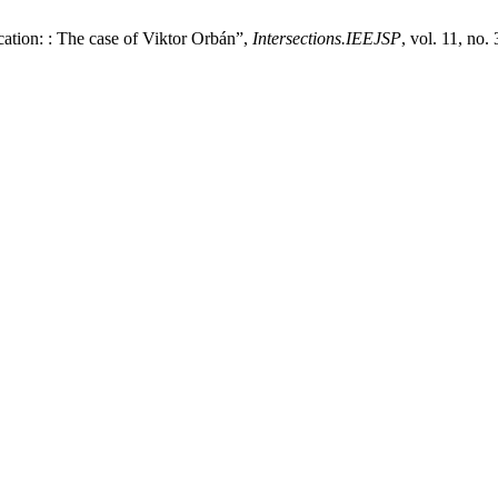
ation: : The case of Viktor Orbán”,
Intersections.IEEJSP
, vol. 11, no.