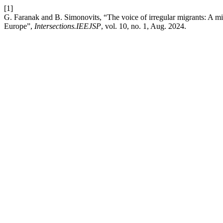
[1]
G. Faranak and B. Simonovits, “The voice of irregular migrants: A mi
Europe”,
Intersections.IEEJSP
, vol. 10, no. 1, Aug. 2024.