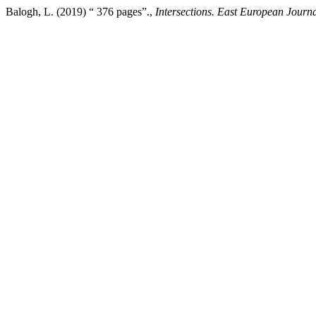
Balogh, L. (2019) “ 376 pages”.,
Intersections. East European Journal