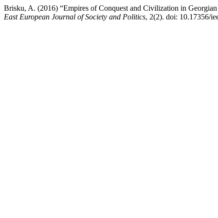
Brisku, A. (2016) “Empires of Conquest and Civilization in Georgian 
East European Journal of Society and Politics
, 2(2). doi: 10.17356/ie