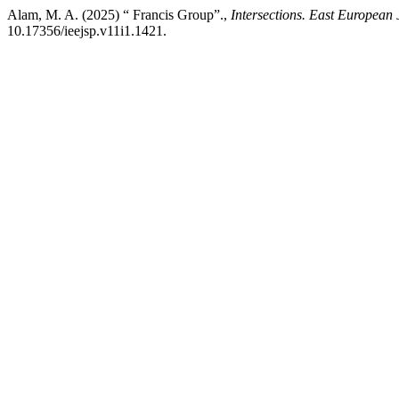
Alam, M. A. (2025) “ Francis Group”.,
Intersections. East European 
10.17356/ieejsp.v11i1.1421.