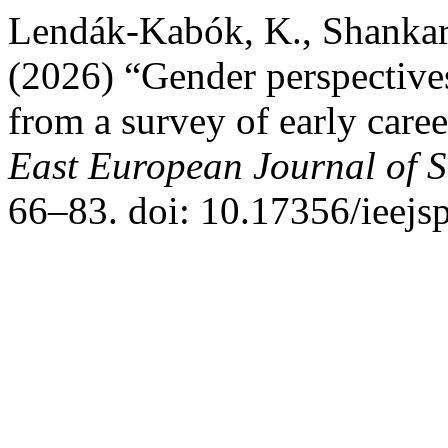
Lendák-Kabók, K., Shankar
(2026) “Gender perspectives
from a survey of early caree
East European Journal of So
66–83. doi: 10.17356/ieejs