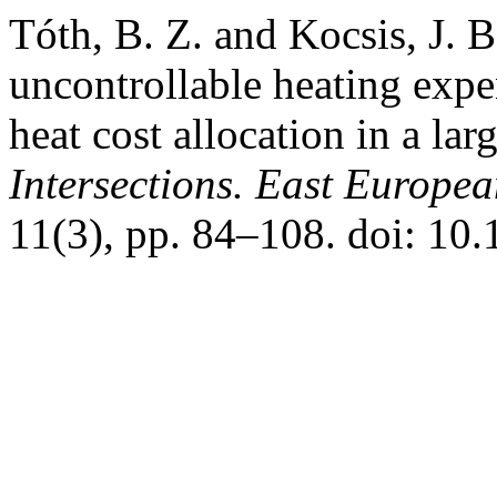
Tóth, B. Z. and Kocsis, J. B
uncontrollable heating expe
heat cost allocation in a la
Intersections. East Europea
11(3), pp. 84–108. doi: 10.