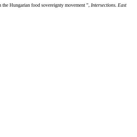
s in the Hungarian food sovereignty movement ”,
Intersections. East