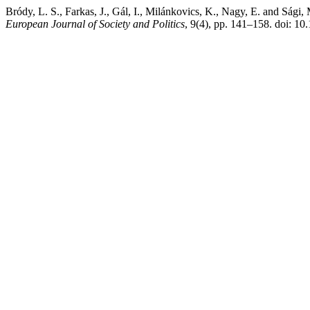
Bródy, L. S., Farkas, J., Gál, I., Milánkovics, K., Nagy, E. and Ság
European Journal of Society and Politics
, 9(4), pp. 141–158. doi: 10