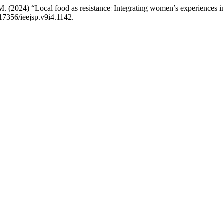
i, M. (2024) “Local food as resistance: Integrating women’s experience
.17356/ieejsp.v9i4.1142.