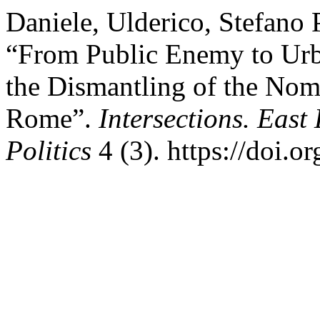
Daniele, Ulderico, Stefano 
“From Public Enemy to Ur
the Dismantling of the No
Rome”.
Intersections. East
Politics
4 (3). https://doi.o