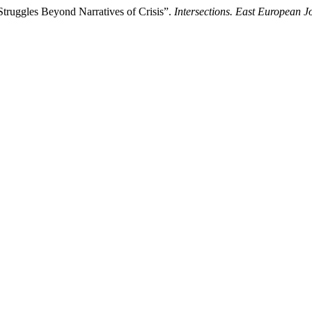
 Struggles Beyond Narratives of Crisis”.
Intersections. East European Jo