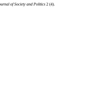
urnal of Society and Politics
2 (4).