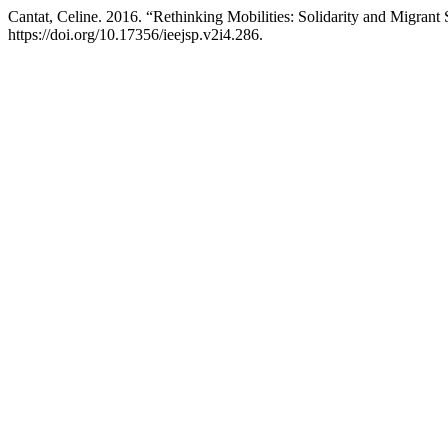
Cantat, Celine. 2016. “Rethinking Mobilities: Solidarity and Migrant
https://doi.org/10.17356/ieejsp.v2i4.286.