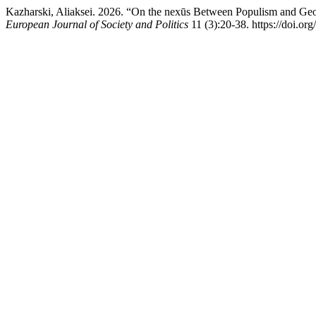
Kazharski, Aliaksei. 2026. “On the nexūs Between Populism and Geopo
European Journal of Society and Politics
11 (3):20-38. https://doi.or