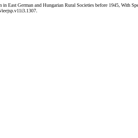
n in East German and Hungarian Rural Societies before 1945, With Spe
6/ieejsp.v11i3.1307.