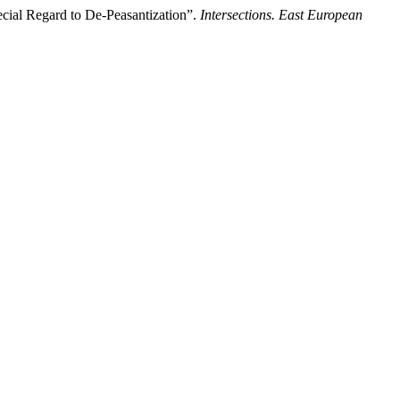
cial Regard to De-Peasantization”.
Intersections. East European