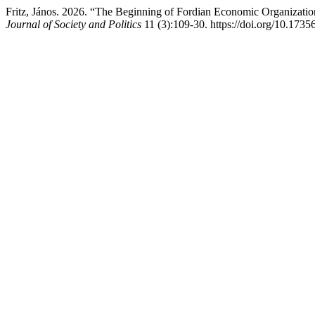
Fritz, János. 2026. “The Beginning of Fordian Economic Organizatio
Journal of Society and Politics
11 (3):109-30. https://doi.org/10.1735