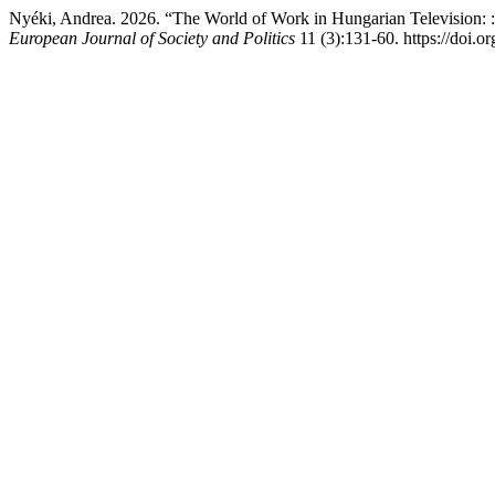
Nyéki, Andrea. 2026. “The World of Work in Hungarian Television: :
European Journal of Society and Politics
11 (3):131-60. https://doi.o