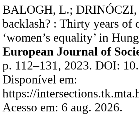
BALOGH, L.; DRINÓCZI, T.
backlash? : Thirty years of 
‘women’s equality’ in Hung
European Journal of Socie
p. 112–131, 2023. DOI: 10.
Disponível em:
https://intersections.tk.mta
Acesso em: 6 aug. 2026.