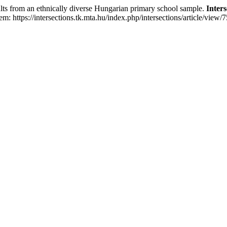
ts from an ethnically diverse Hungarian primary school sample.
Inters
m: https://intersections.tk.mta.hu/index.php/intersections/article/view