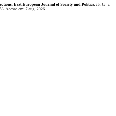
ections. East European Journal of Society and Politics
,
[S. l.]
, v.
/753. Acesso em: 7 aug. 2026.