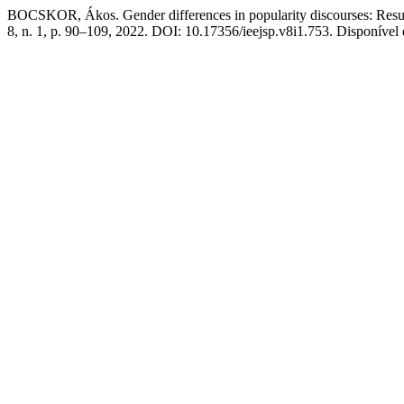
BOCSKOR, Ákos. Gender differences in popularity discourses: Resul
8, n. 1, p. 90–109, 2022. DOI: 10.17356/ieejsp.v8i1.753. Disponível e