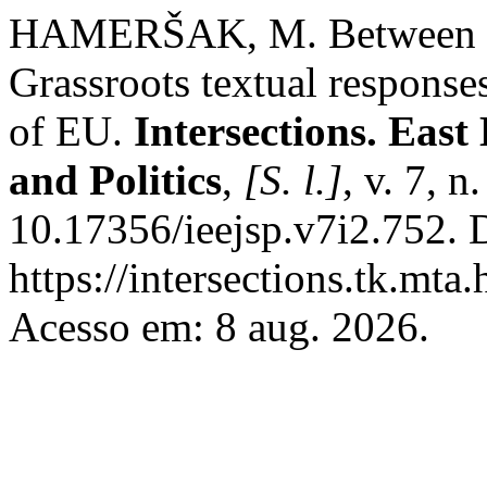
HAMERŠAK, M. Between sup
Grassroots textual responses
of EU.
Intersections. East
and Politics
,
[S. l.]
, v. 7, 
10.17356/ieejsp.v7i2.752. 
https://intersections.tk.mta
Acesso em: 8 aug. 2026.