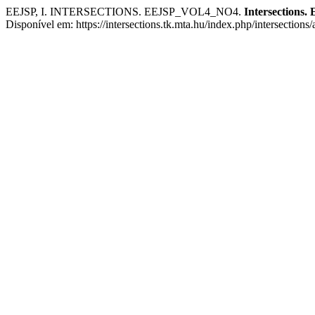
EEJSP, I. INTERSECTIONS. EEJSP_VOL4_NO4.
Intersections. 
Disponível em: https://intersections.tk.mta.hu/index.php/intersections