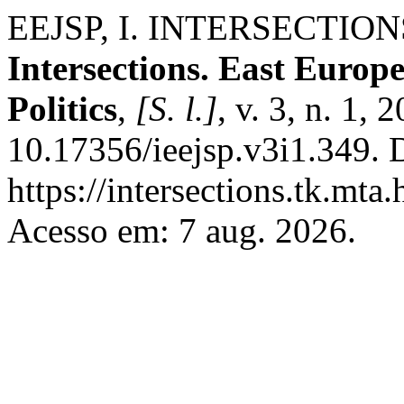
EEJSP, I. INTERSECTIO
Intersections. East Europ
Politics
,
[S. l.]
, v. 3, n. 1,
10.17356/ieejsp.v3i1.349. 
https://intersections.tk.mta
Acesso em: 7 aug. 2026.