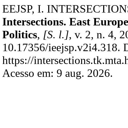
EEJSP, I. INTERSECTIO
Intersections. East Europ
Politics
,
[S. l.]
, v. 2, n. 4,
10.17356/ieejsp.v2i4.318. 
https://intersections.tk.mta
Acesso em: 9 aug. 2026.