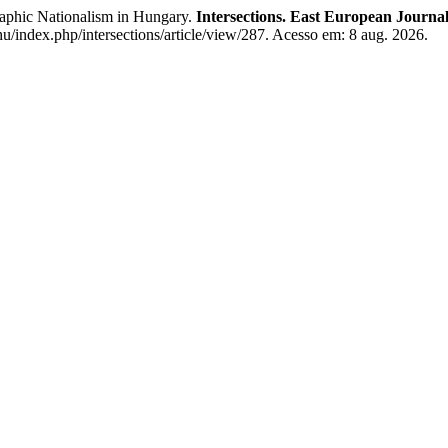
phic Nationalism in Hungary.
Intersections. East European Journal 
.hu/index.php/intersections/article/view/287. Acesso em: 8 aug. 2026.