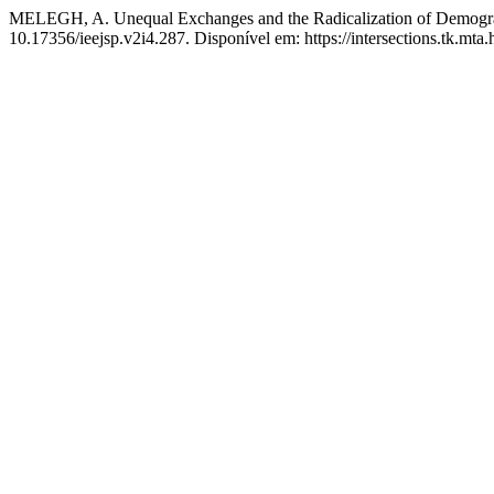
MELEGH, A. Unequal Exchanges and the Radicalization of Demogra
10.17356/ieejsp.v2i4.287. Disponível em: https://intersections.tk.mta