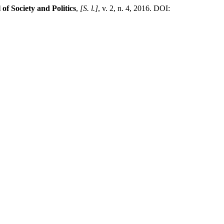
of Society and Politics
,
[S. l.]
, v. 2, n. 4, 2016. DOI: