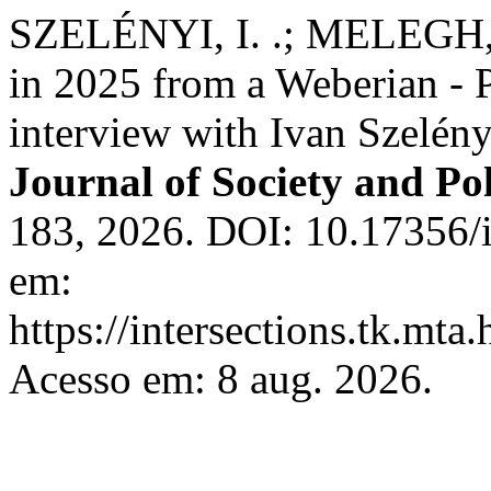
SZELÉNYI, I. .; MELEGH, 
in 2025 from a Weberian - 
interview with Ivan Szelén
Journal of Society and Pol
183, 2026. DOI: 10.17356/i
em:
https://intersections.tk.mta
Acesso em: 8 aug. 2026.