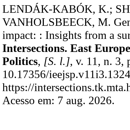
LENDÁK-KABÓK, K.; SH
VANHOLSBEECK, M. Gender
impact: : Insights from a su
Intersections. East Europ
Politics
,
[S. l.]
, v. 11, n. 3
10.17356/ieejsp.v11i3.1324
https://intersections.tk.mta
Acesso em: 7 aug. 2026.