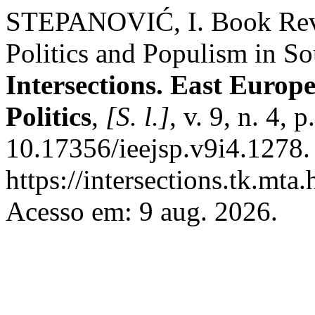
STEPANOVIĆ, I. Book Revi
Politics and Populism in S
Intersections. East Europ
Politics
,
[S. l.]
, v. 9, n. 4,
10.17356/ieejsp.v9i4.1278.
https://intersections.tk.mta
Acesso em: 9 aug. 2026.