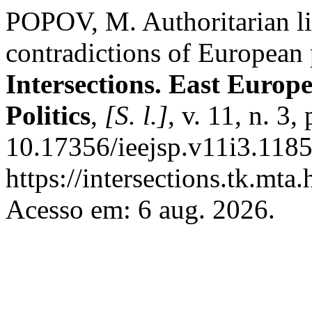
POPOV, M. Authoritarian lib
contradictions of European 
Intersections. East Europ
Politics
,
[S. l.]
, v. 11, n. 3
10.17356/ieejsp.v11i3.1185
https://intersections.tk.mta
Acesso em: 6 aug. 2026.