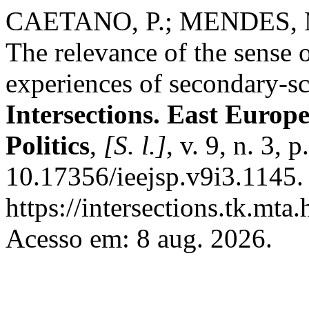
CAETANO, P.; MENDES, M. 
The relevance of the sense o
experiences of secondary-s
Intersections. East Europ
Politics
,
[S. l.]
, v. 9, n. 3,
10.17356/ieejsp.v9i3.1145.
https://intersections.tk.mta
Acesso em: 8 aug. 2026.