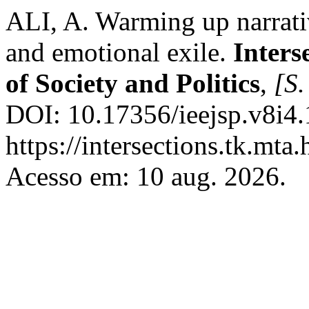
ALI, A. Warming up narrati
and emotional exile.
Inters
of Society and Politics
,
[S.
DOI: 10.17356/ieejsp.v8i4.
https://intersections.tk.mta
Acesso em: 10 aug. 2026.