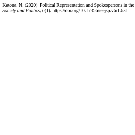
Katona, N. (2020). Political Representation and Spokespersons in the
Society and Politics
,
6
(1). https://doi.org/10.17356/ieejsp.v6i1.631