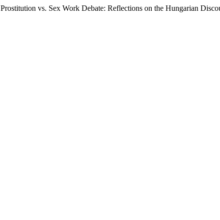
 Prostitution vs. Sex Work Debate: Reflections on the Hungarian Disco