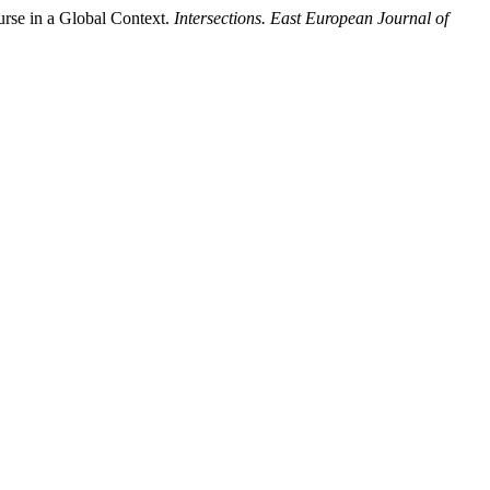
urse in a Global Context.
Intersections. East European Journal of