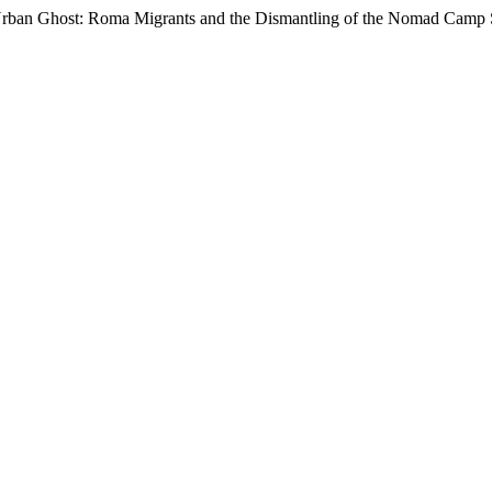
to Urban Ghost: Roma Migrants and the Dismantling of the Nomad Cam