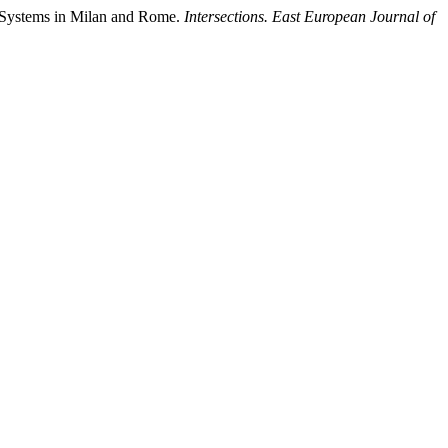
p Systems in Milan and Rome.
Intersections. East European Journal of