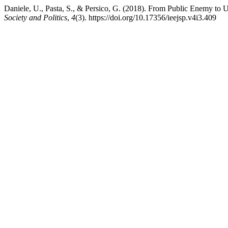
Daniele, U., Pasta, S., & Persico, G. (2018). From Public Enemy 
Society and Politics
,
4
(3). https://doi.org/10.17356/ieejsp.v4i3.409