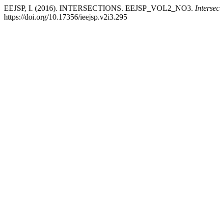
EEJSP, I. (2016). INTERSECTIONS. EEJSP_VOL2_NO3.
Intersec
https://doi.org/10.17356/ieejsp.v2i3.295