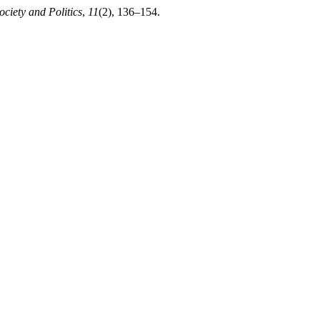
ociety and Politics
,
11
(2), 136–154.