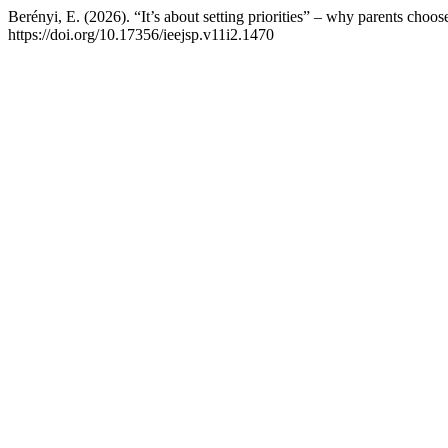
Berényi, E. (2026). “It’s about setting priorities” – why parents choo
https://doi.org/10.17356/ieejsp.v11i2.1470