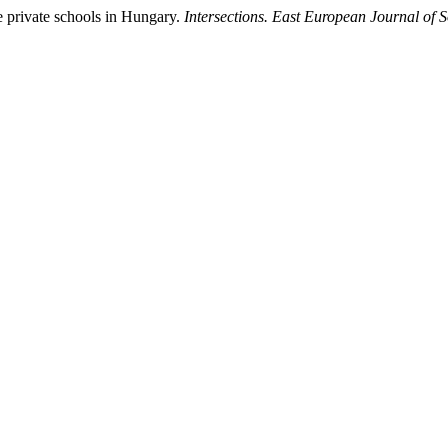
se private schools in Hungary.
Intersections. East European Journal of S