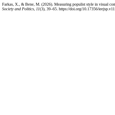
Farkas, X., & Bene, M. (2026). Measuring populist style in visual c
Society and Politics
,
11
(3), 39–65. https://doi.org/10.17356/ieejsp.v1