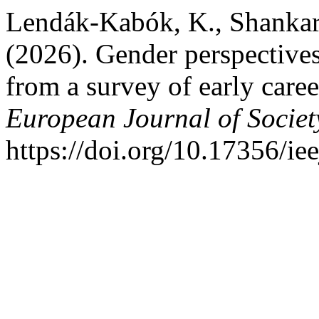
Lendák-Kabók, K., Shankar
(2026). Gender perspectives
from a survey of early caree
European Journal of Societ
https://doi.org/10.17356/ie