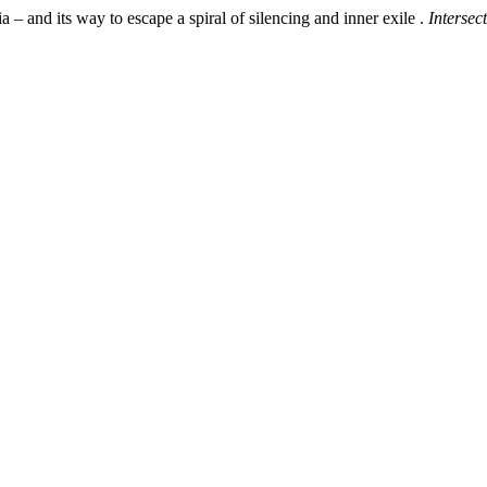
 – and its way to escape a spiral of silencing and inner exile .
Intersec