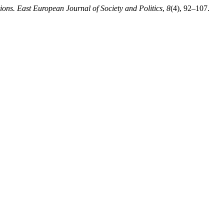
tions. East European Journal of Society and Politics
,
8
(4), 92–107.