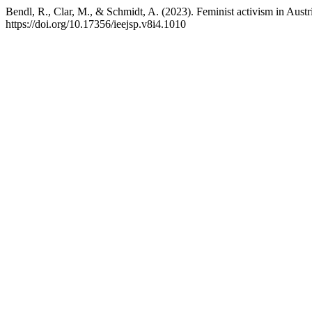
Bendl, R., Clar, M., & Schmidt, A. (2023). Feminist activism in Austria
https://doi.org/10.17356/ieejsp.v8i4.1010