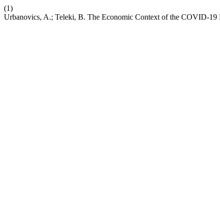
(1)
Urbanovics, A.; Teleki, B. The Economic Context of the COVID-19 