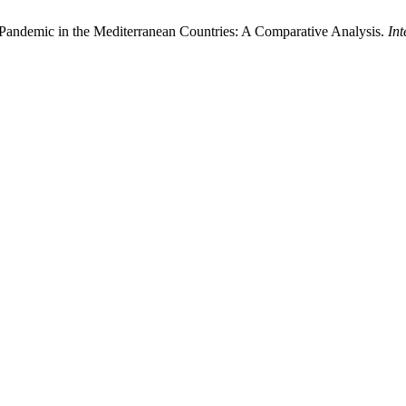
Pandemic in the Mediterranean Countries: A Comparative Analysis.
In