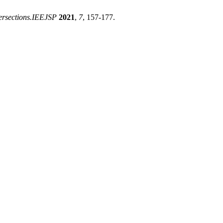
tersections.IEEJSP
2021
,
7
, 157-177.